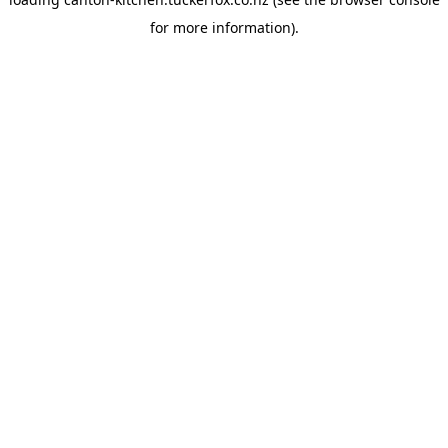
for more information).