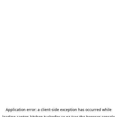
Application error: a
client
-side exception has occurred while
loading
canton-kitchen.tuckerfox.co.nz
(see the
browser console