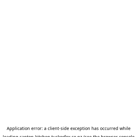
Application error: a
client
-side exception has occurred while
loading
canton-kitchen.tuckerfox.co.nz
(see the
browser console