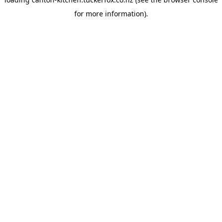
for more information).